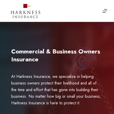
Skip
to
content
Commercial & Business Owners
Insurance
At Harkness Insurance, we specialize in helping
business owners protect their livelihood and all of
the time and effort that has gone into building their
business. No matter how big or small your business,
Harkness Insurance is here to protect it.