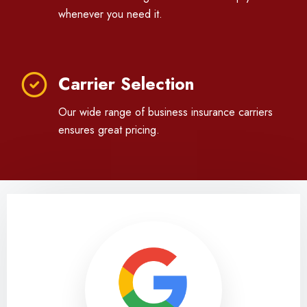
whenever you need it.
Carrier Selection
Our wide range of business insurance carriers
ensures great pricing.