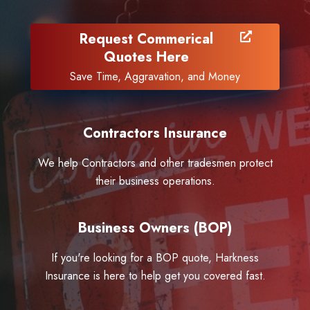
Request Commerical
Quotes Here
Save Time, Aggravation, and Money
Contractors Insurance
We help Contractors and other tradesmen protect
their business operations.
Business Owners (BOP)
If you're looking for a BOP quote, Harkness
Insurance is here to help get you covered fast.