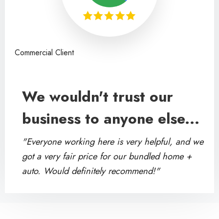
Commercial Client
We wouldn't trust our
business to anyone else...
"Everyone working here is very helpful, and we
got a very fair price for our bundled home +
auto. Would definitely recommend!"