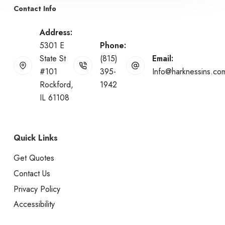
Contact Info
Address:
5301 E
Phone:
State St
(815)
Email:
#101
395-
Info@harknessins.co
Rockford,
1942
IL 61108
Quick Links
Get Quotes
Contact Us
Privacy Policy
Accessibility