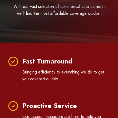
With our vast selection of commercial auto carriers,
we'll find the most affordable coverage quicker.
Fast Turnaround
Bringing efficiency to everything we do to get
you covered quickly.
Proactive Service
Our account managers are here to help you