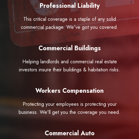
Professional Liability
This critical coverage is a staple of any solid
commercial package. We've got you covered.
Commercial Buildings
Helping landlords and commercial real estate
investors insure their buildings & habitation risks.
Workers Compensation
Protecting your employees is protecting your
business. We'll get you the coverage you need.
Commercial Auto