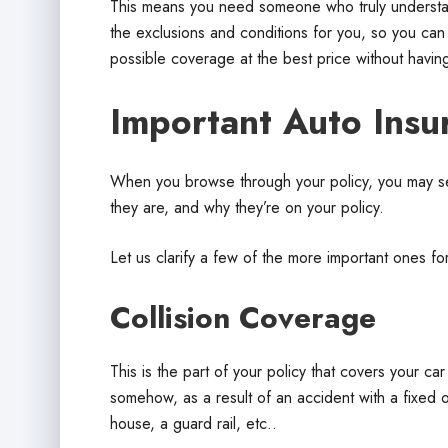
This means you need someone who truly understands
the exclusions and conditions for you, so you can
possible coverage at the best price without having
Important Auto Insu
When you browse through your policy, you may s
they are, and why they’re on your policy.
Let us clarify a few of the more important ones fo
Collision Coverage
This is the part of your policy that covers your ca
somehow, as a result of an accident with a fixed o
house, a guard rail, etc..