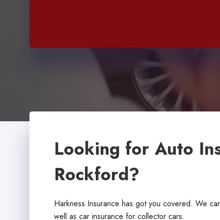
Looking for Auto In
Rockford?
Harkness Insurance has got you covered. We can 
well as car insurance for collector cars.