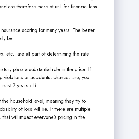
 are therefore more at risk for financial loss
 insurance scoring for many years. The better
ally be
, etc.. are all part of determining the rate
tory plays a substantial role in the price. If
ng violations or accidents, chances are, you
 least 3 years old
the household level, meaning they try to
bility of loss will be. If there are multiple
that will impact everyone’s pricing in the