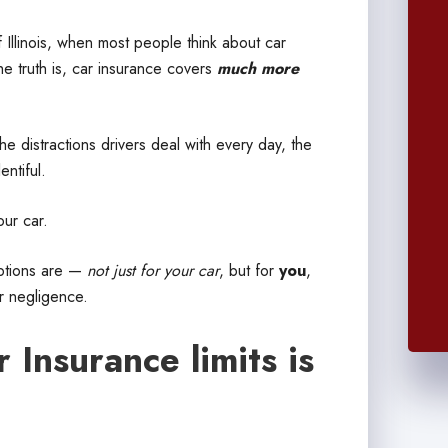
 Illinois, when most people think about car
he truth is, car insurance covers
much more
e distractions drivers deal with every day, the
ntiful.
our car.
options are —
not just for your car
, but for
you
,
r negligence.
Insurance limits is