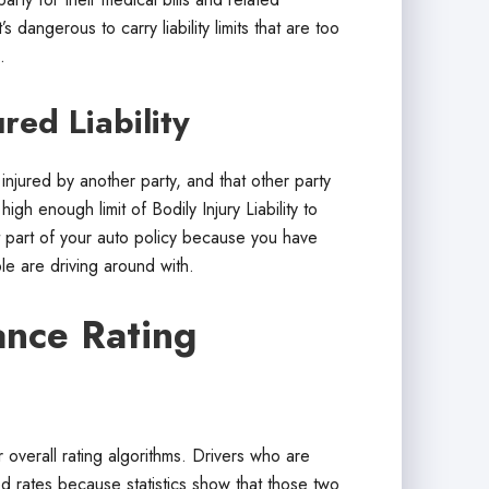
 dangerous to carry liability limits that are too
.
red Liability
injured by another party, and that other party
igh enough limit of Bodily Injury Liability to
t part of your auto policy because you have
e are driving around with.
nce Rating
overall rating algorithms. Drivers who are
ed rates because statistics show that those two