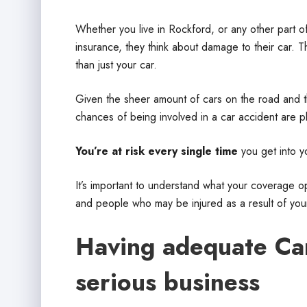
Whether you live in Rockford, or any other part of
insurance, they think about damage to their car. T
than just your car.
Given the sheer amount of cars on the road and th
chances of being involved in a car accident are ple
You’re at risk every single time
you get into y
It’s important to understand what your coverage 
and people who may be injured as a result of you
Having adequate Car 
serious business