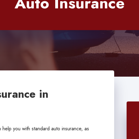
Auto Insurance
surance in
help you with standard auto insurance, as