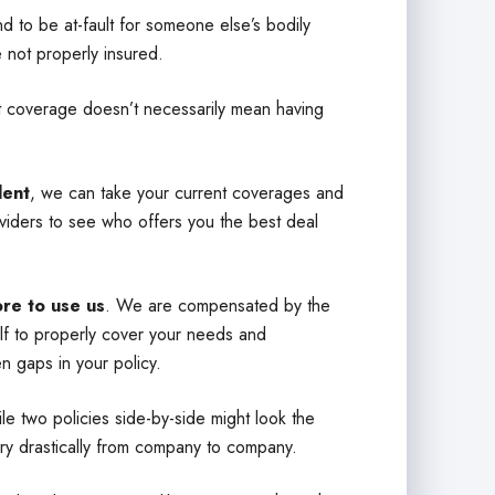
d to be at-fault for someone else’s bodily
e not properly insured.
at coverage doesn’t necessarily mean having
ent
, we can take your current coverages and
iders to see who offers you the best deal
ore to use us
. We are compensated by the
alf to properly cover your needs and
n gaps in your policy.
e two policies side-by-side might look the
ry drastically from company to company.