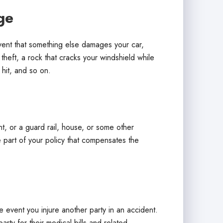
ge
event that something else damages your car,
 theft, a rock that cracks your windshield while
 hit, and so on.
 or a guard rail, house, or some other
e part of your policy that compensates the
he event you injure another party in an accident.
party for their medical bills and related