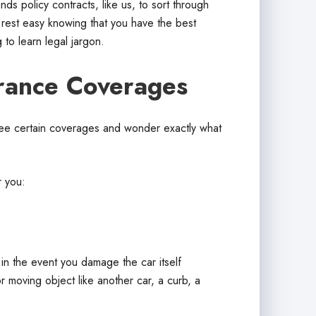
 policy contracts, like us, to sort through
 rest easy knowing that you have the best
 to learn legal jargon.
rance Coverages
ee certain coverages and wonder exactly what
r you:
r in the event you damage the car itself
r moving object like another car, a curb, a