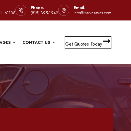
Phone:
Email:
 IL 61108
(815) 395-1942
info@Harknessins.com
AGES
CONTACT US
Get Quotes Today