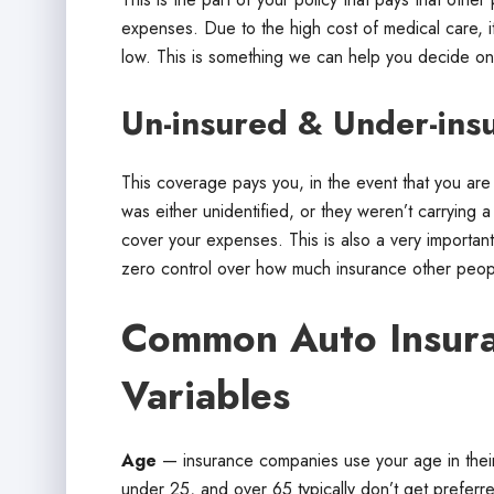
expenses. Due to the high cost of medical care, it’s
low. This is something we can help you decide on
Un-insured & Under-insu
This coverage pays you, in the event that you are 
was either unidentified, or they weren’t carrying a h
cover your expenses. This is also a very importan
zero control over how much insurance other peopl
Common Auto Insura
Variables
Age
— insurance companies use your age in their 
under 25, and over 65 typically don’t get preferr