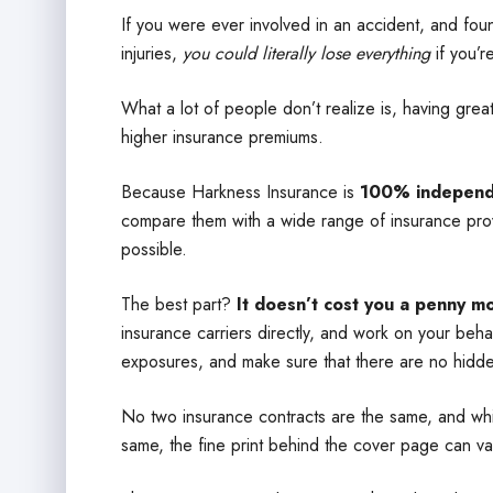
If you were ever involved in an accident, and foun
injuries,
you could literally lose everything
if you’r
What a lot of people don’t realize is, having gre
higher insurance premiums.
Because Harkness Insurance is
100% independ
compare them with a wide range of insurance prov
possible.
The best part?
It doesn’t cost you a penny m
insurance carriers directly, and work on your beh
exposures, and make sure that there are no hidde
No two insurance contracts are the same, and whil
same, the fine print behind the cover page can va