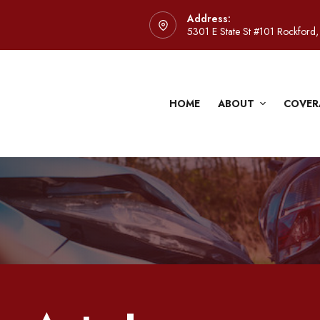
Address:
5301 E State St #101 Rockford,
HOME
ABOUT
COVER