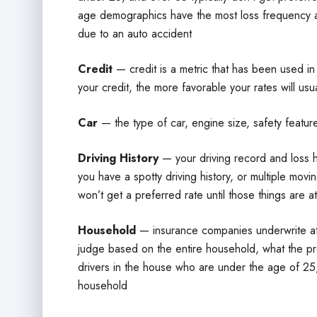
age demographics have the most loss frequency and
due to an auto accident
Credit
— credit is a metric that has been used in
your credit, the more favorable your rates will usu
Car
— the type of car, engine size, safety features
Driving History
— your driving record and loss his
you have a spotty driving history, or multiple movi
won’t get a preferred rate until those things are at
Household
— insurance companies underwrite at 
judge based on the entire household, what the proba
drivers in the house who are under the age of 25, 
household