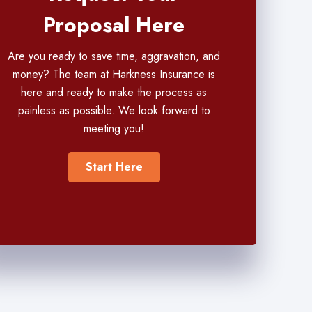
Proposal Here
Are you ready to save time, aggravation, and
money? The team at Harkness Insurance is
here and ready to make the process as
painless as possible. We look forward to
meeting you!
Start Here