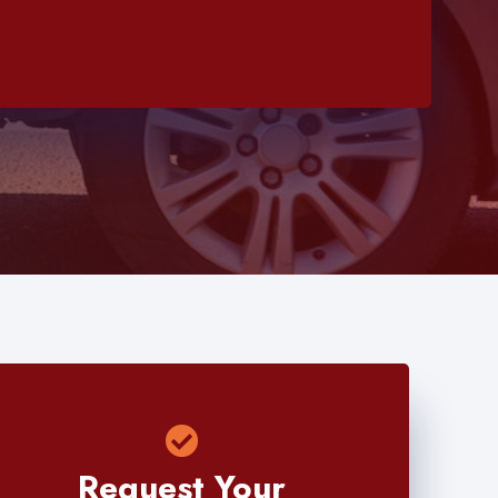
Request Your