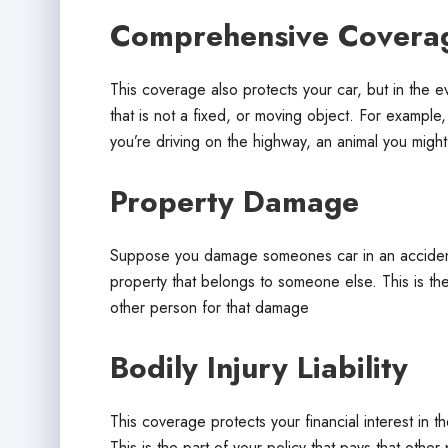
Comprehensive Covera
This coverage also protects your car, but in the 
that is not a fixed, or moving object. For example,
you’re driving on the highway, an animal you might
Property Damage
Suppose you damage someones car in an accident,
property that belongs to someone else. This is th
other person for that damage
Bodily Injury Liability
This coverage protects your financial interest in t
This is the part of your policy that pays that other 