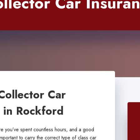
llector Car Insura
Collector Car
s in Rockford
are you’ve spent countless hours, and a good
important to carry the correct type of class car