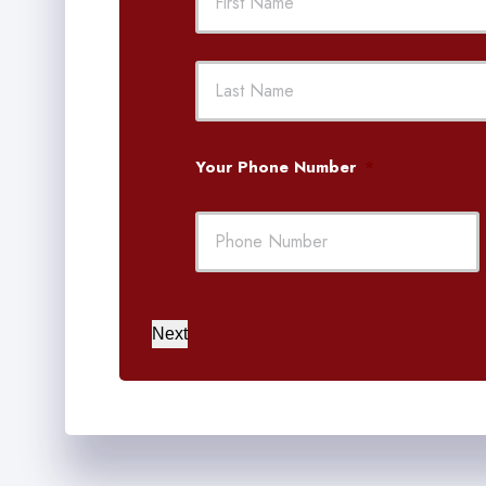
First
Your Phone Number
*
Next