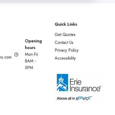
Quick Links
Get Quotes
Opening
Contact Us
hours
Privacy Policy
Mon-Fri
ins.com
Accessibility
8AM -
5PM