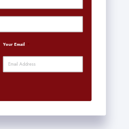
Last
Your Email
*