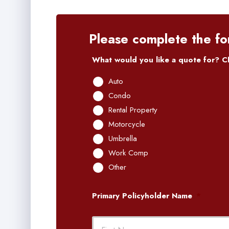
Please complete the fo
What would you like a quote for? Ch
Auto
Condo
Rental Property
Motorcycle
Umbrella
Work Comp
Other
Primary Policyholder Name
*