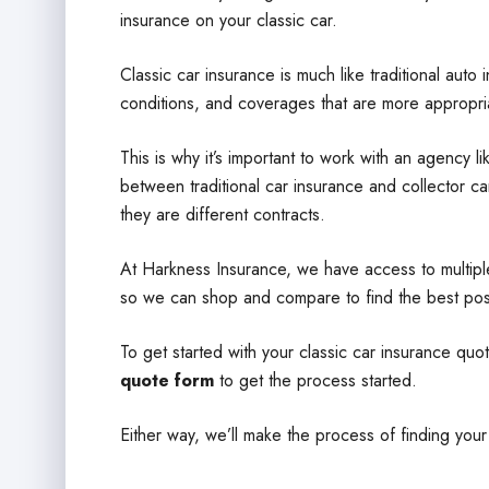
insurance on your classic car.
Classic car insurance is much like traditional auto 
conditions, and coverages that are more appropriat
This is why it’s important to work with an agency 
between traditional car insurance and collector car
they are different contracts.
At Harkness Insurance, we have access to multipl
so we can shop and compare to find the best pos
To get started with your classic car insurance quo
quote form
to get the process started.
Either way, we’ll make the process of finding your