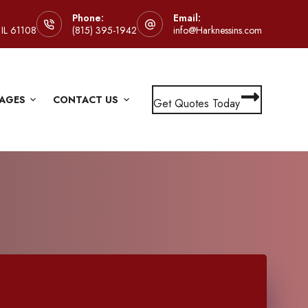
Phone:
Email:
 IL 61108
(815) 395-1942
info@Harknessins.com
AGES
CONTACT US
Get Quotes Today