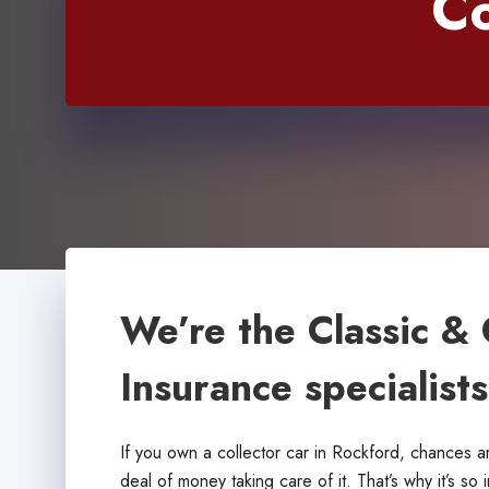
Co
We’re the Classic & 
Insurance specialist
If you own a collector car in Rockford, chances 
deal of money taking care of it. That’s why it’s so 