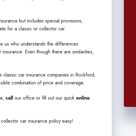
insurance but includes special provisions,
e for a classic or collector car.
like us who understands the differences
 insurance. Even though there are similarities,
e classic car insurance companies in Rockford,
sible combination of price and coverage.
te,
call
our office or fill out our quick
online
 collector car insurance policy easy!