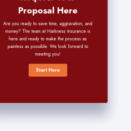
Proposal Here
Are you ready to save time, aggravation, and
money? The team at Harkness Insurance is
here and ready to make the process as
painless as possible. We look forward to
meeting you!
Start Here