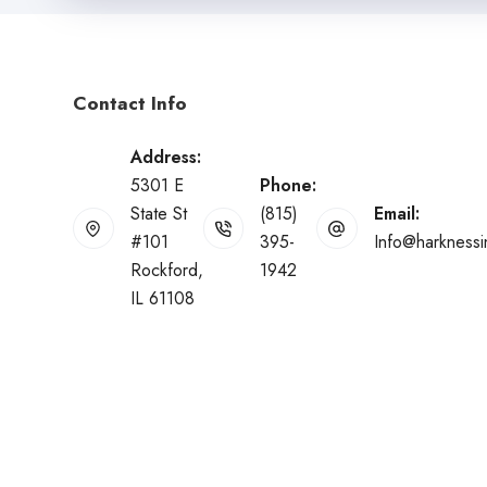
Contact Info
Address:
5301 E
Phone:
State St
(815)
Email:
#101
395-
Info@harkness
Rockford,
1942
IL 61108