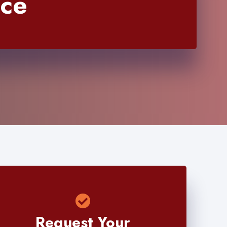
nce
Request Your