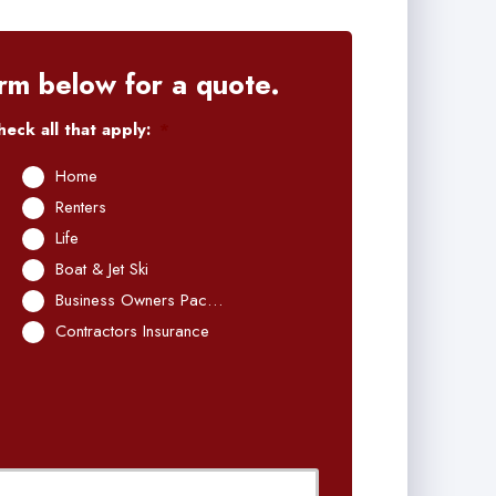
rm below for a quote.
eck all that apply:
*
Home
Renters
Life
Boat & Jet Ski
Business Owners Package
Contractors Insurance