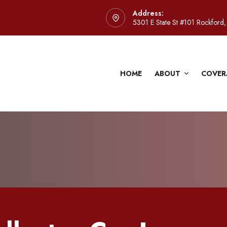
Address:
5301 E State St #101 Rockford,
HOME
ABOUT
COVER